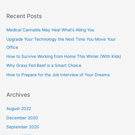
Recent Posts
Medical Cannabis May Heal What’s Ailing You
Upgrade Your Technology the Next Time You Move Your
Office
How to Survive Working from Home This Winter (With Kids)
Why Grass Fed Beef is a Smart Choice
How to Prepare for the Job Interview of Your Dreams
Archives
August 2022
December 2020
September 2020