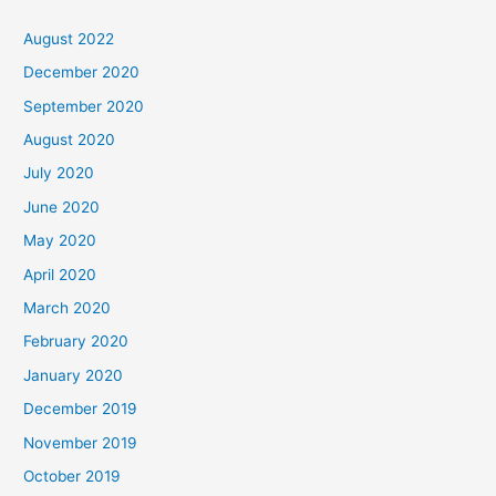
August 2022
December 2020
September 2020
August 2020
July 2020
June 2020
May 2020
April 2020
March 2020
February 2020
January 2020
December 2019
November 2019
October 2019