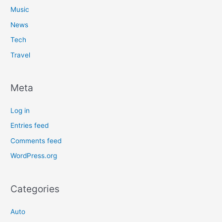
Music
News
Tech
Travel
Meta
Log in
Entries feed
Comments feed
WordPress.org
Categories
Auto