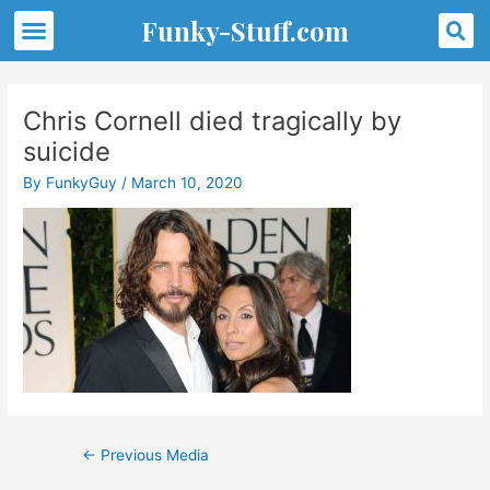
Skip
S
Menu
Funky-Stuff.com
to
content
Post
navigation
Chris Cornell died tragically by
suicide
By
FunkyGuy
/
March 10, 2020
←
Previous Media