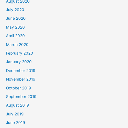
August 2020
July 2020
June 2020
May 2020
April 2020
March 2020
February 2020
January 2020
December 2019
November 2019
October 2019
September 2019
August 2019
July 2019
June 2019