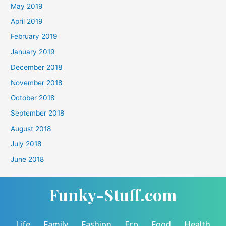
May 2019
April 2019
February 2019
January 2019
December 2018
November 2018
October 2018
September 2018
August 2018
July 2018
June 2018
Funky-Stuff.com
Life
Family
Fashion
Eco
Food
Health