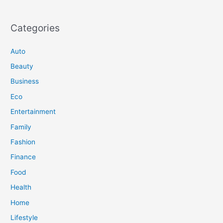
Categories
Auto
Beauty
Business
Eco
Entertainment
Family
Fashion
Finance
Food
Health
Home
Lifestyle