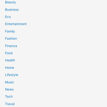
Beauty
Business
Eco
Entertainment
Family
Fashion
Finance
Food
Health
Home
Lifestyle
Music
News
Tech
Travel