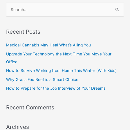
S
e
a
Recent Posts
r
c
Medical Cannabis May Heal What’s Ailing You
h
Upgrade Your Technology the Next Time You Move Your
f
Office
o
How to Survive Working from Home This Winter (With Kids)
r
Why Grass Fed Beef is a Smart Choice
:
How to Prepare for the Job Interview of Your Dreams
Recent Comments
Archives