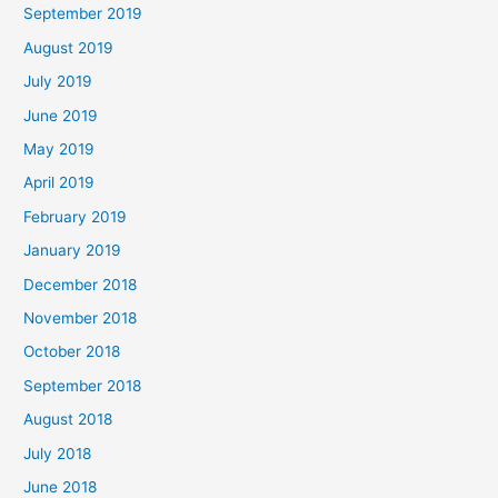
September 2019
August 2019
July 2019
June 2019
May 2019
April 2019
February 2019
January 2019
December 2018
November 2018
October 2018
September 2018
August 2018
July 2018
June 2018