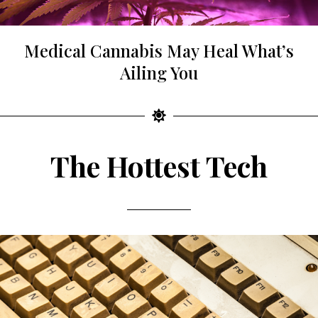
Medical Cannabis May Heal What’s
Ailing You
The Hottest Tech