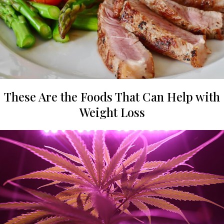
These Are the Foods That Can Help with
Weight Loss