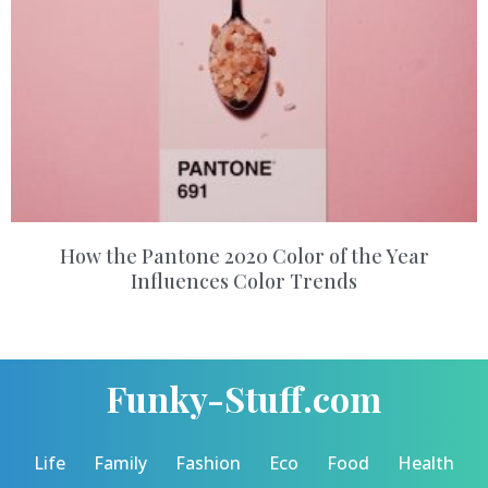
How the Pantone 2020 Color of the Year
Influences Color Trends
Funky-Stuff.com
Life
Family
Fashion
Eco
Food
Health