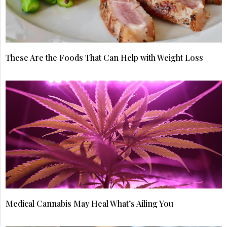
These Are the Foods That Can Help with Weight Loss
Medical Cannabis May Heal What’s Ailing You