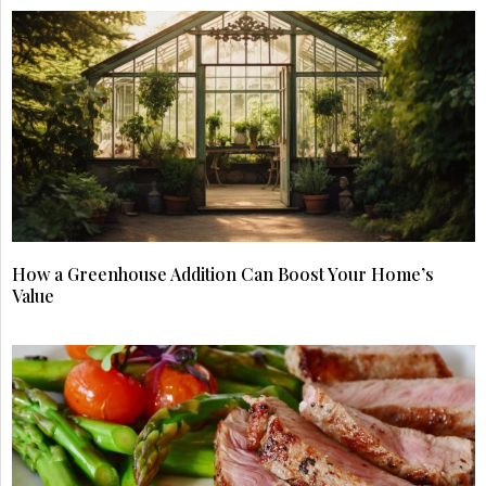
How a Greenhouse Addition Can Boost Your Home’s
Value