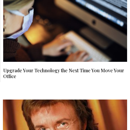
Upgrade Your Technology the Next Time You Move Your
Office