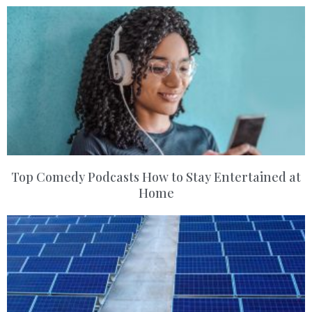
Top Comedy Podcasts How to Stay Entertained at
Home