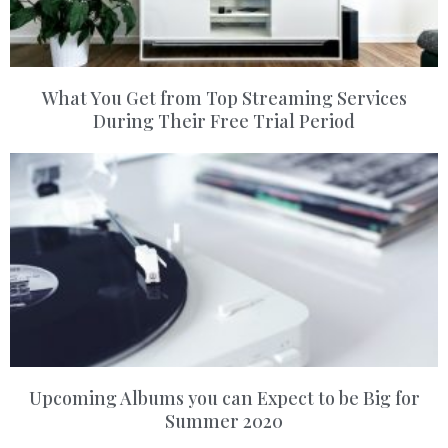
What You Get from Top Streaming Services
During Their Free Trial Period
Upcoming Albums you can Expect to be Big for
Summer 2020