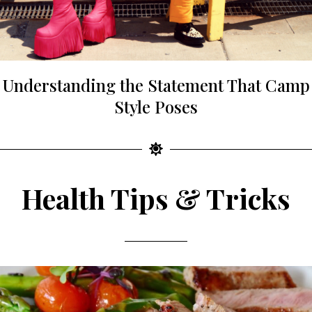
Understanding the Statement That Camp
Style Poses
Health Tips & Tricks