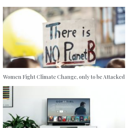
Women Fight Climate Change, only to be Attacked