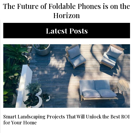
The Future of Foldable Phones is on the
Horizon
Latest Posts
Smart Landscaping Projects That Will Unlock the Best ROI
for Your Home