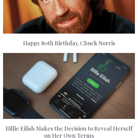
Happy 80th Birthday, Chuck Norris
Billie Eilish Makes the Decision to Reveal Herself
on Her Own Terms