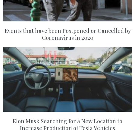
Events that have been Postponed or Cancelled by
Coronavirus in 2020
Elon Musk Searching for a New Location to
Increase Production of Tesla Vehicles