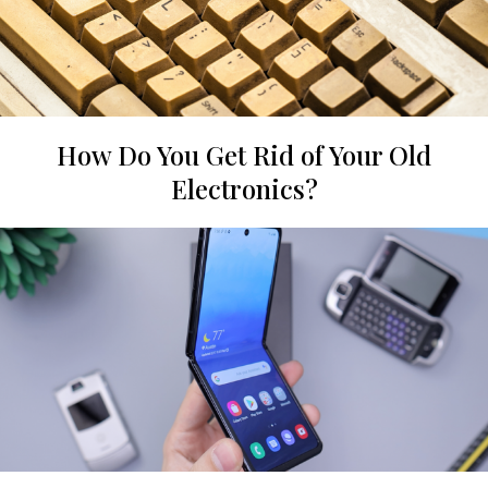
How Do You Get Rid of Your Old
Electronics?