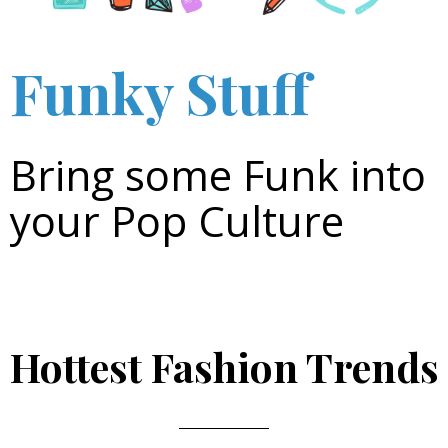
Funky Stuff
Bring some Funk into
your Pop Culture
Hottest Fashion Trends