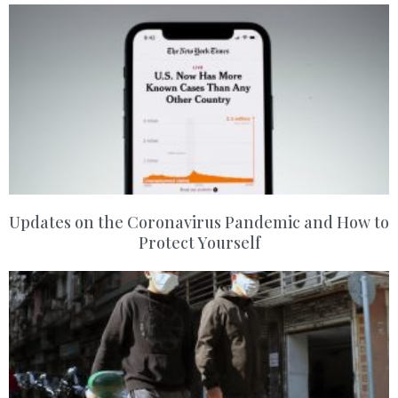
Updates on the Coronavirus Pandemic and How to
Protect Yourself