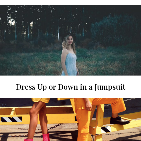
Dress Up or Down in a Jumpsuit