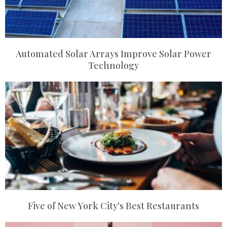
Automated Solar Arrays Improve Solar Power
Technology
Five of New York City’s Best Restaurants