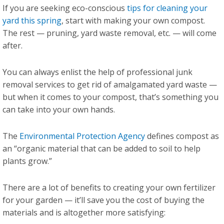
If you are seeking eco-conscious
tips for cleaning your
yard this spring
, start with making your own compost.
The rest — pruning, yard waste removal, etc. — will come
after.
You can always enlist the help of professional junk
removal services to get rid of amalgamated yard waste —
but when it comes to your compost, that’s something you
can take into your own hands.
The
Environmental Protection Agency
defines compost as
an “organic material that can be added to soil to help
plants grow.”
There are a lot of benefits to creating your own fertilizer
for your garden — it’ll save you the cost of buying the
materials and is altogether more satisfying: