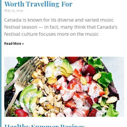
Worth Travelling For
May 21, 2019
Canada is known for its diverse and varied music
festival season — in fact, many think that Canada’s
festival culture focuses more on the music
Read More »
Healthy Summer Recipes