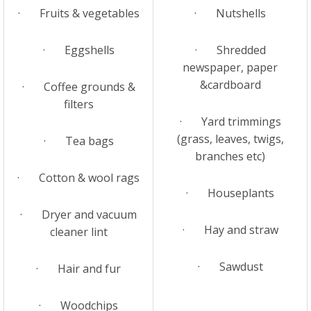
· Fruits & vegetables
· Nutshells
· Eggshells
· Shredded
newspaper, paper
&cardboard
· Coffee grounds &
filters
· Yard trimmings
(grass, leaves, twigs,
· Tea bags
branches etc)
· Cotton & wool rags
· Houseplants
· Dryer and vacuum
· Hay and straw
cleaner lint
· Sawdust
· Hair and fur
· Woodchips