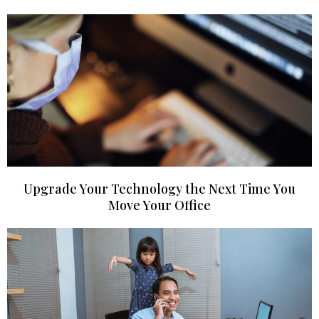
Upgrade Your Technology the Next Time You
Move Your Office