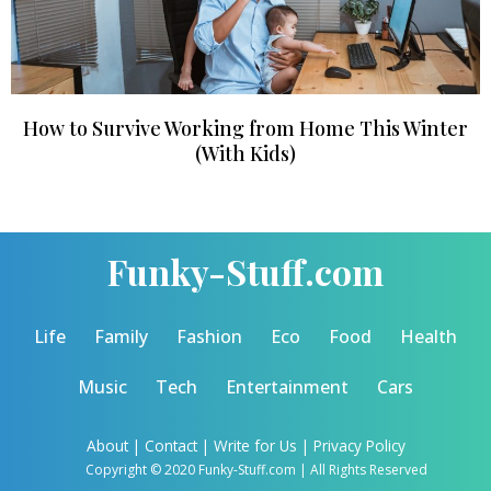
How to Survive Working from Home This Winter
(With Kids)
Funky-Stuff.com
Life
Family
Fashion
Eco
Food
Health
Music
Tech
Entertainment
Cars
About
|
Contact
|
Write for Us |
Privacy Policy
Copyright © 2020 Funky-Stuff.com | All Rights Reserved