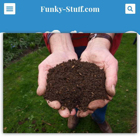
Skip
S
Menu
Funky-Stuff.com
to
content