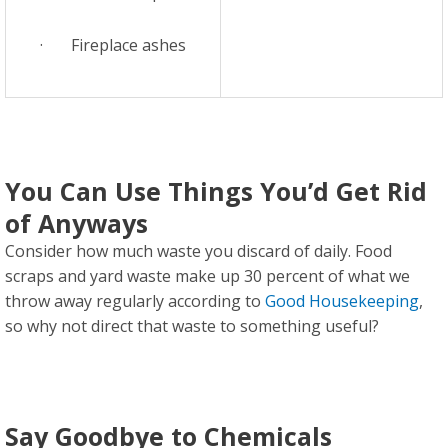
· Fireplace ashes
You Can Use Things You’d Get Rid
of Anyways
Consider how much waste you discard of daily. Food
scraps and yard waste make up 30 percent of what we
throw away regularly according to
Good Housekeeping
,
so why not direct that waste to something useful?
Say Goodbye to Chemicals