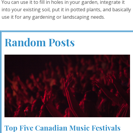
You can use it to fill in holes in your garden, integrate it
into your existing soil, put it in potted plants, and basically
use it for any gardening or landscaping needs.
Random Posts
Top Five Canadian Music Festivals