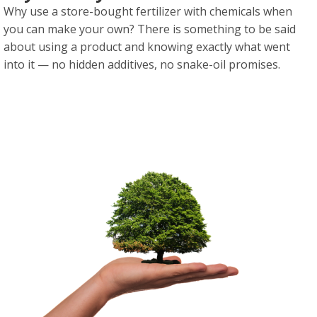
Why use a store-bought fertilizer with chemicals when
you can make your own? There is something to be said
about using a product and knowing exactly what went
into it — no hidden additives, no snake-oil promises.