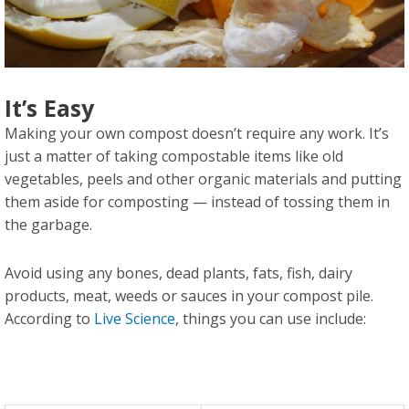
It’s Easy
Making your own compost doesn’t require any work. It’s
just a matter of taking compostable items like old
vegetables, peels and other organic materials and putting
them aside for composting — instead of tossing them in
the garbage.
Avoid using any bones, dead plants, fats, fish, dairy
products, meat, weeds or sauces in your compost pile.
According to
Live Science
, things you can use include: