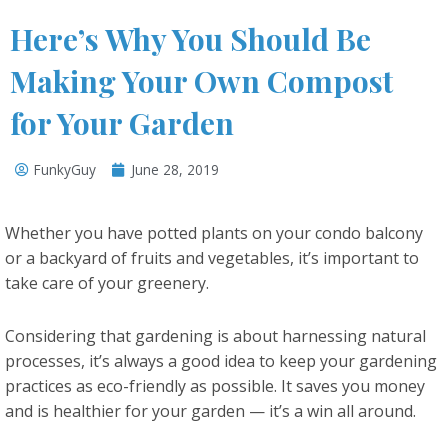
Here’s Why You Should Be
Making Your Own Compost
for Your Garden
FunkyGuy
June 28, 2019
Whether you have potted plants on your condo balcony
or a backyard of fruits and vegetables, it’s important to
take care of your greenery.
Considering that gardening is about harnessing natural
processes, it’s always a good idea to keep your gardening
practices as eco-friendly as possible. It saves you money
and is healthier for your garden — it’s a win all around.