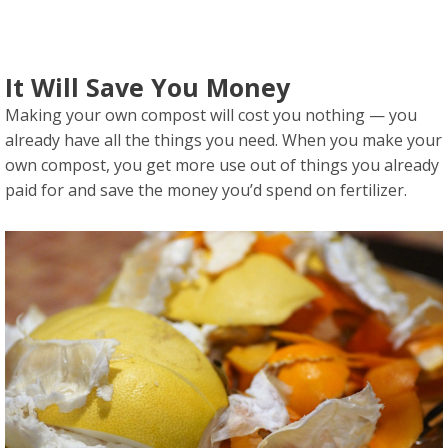
It Will Save You Money
Making your own compost will cost you nothing — you
already have all the things you need. When you make your
own compost, you get more use out of things you already
paid for and save the money you’d spend on fertilizer.