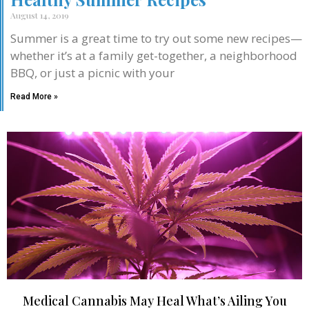
August 14, 2019
Summer is a great time to try out some new recipes—
whether it’s at a family get-together, a neighborhood
BBQ, or just a picnic with your
Read More »
Medical Cannabis May Heal What’s Ailing You