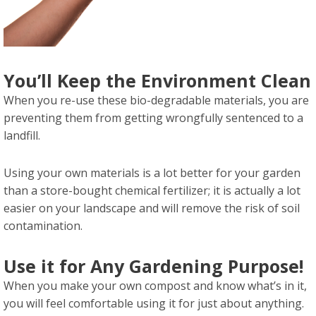
You’ll Keep the Environment Clean
When you re-use these bio-degradable materials, you are
preventing them from getting wrongfully sentenced to a
landfill.
Using your own materials is a lot better for your garden
than a store-bought chemical fertilizer; it is actually a lot
easier on your landscape and will remove the risk of soil
contamination.
Use it for Any Gardening Purpose!
When you make your own compost and know what’s in it,
you will feel comfortable using it for just about anything.