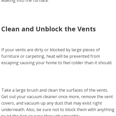
leaking into the furnace.
Clean and Unblock the Vents
If your vents are dirty or blocked by large pieces of
furniture or carpeting, heat will be prevented from
escaping causing your home to feel colder than it should.
Take a large brush and clean the surfaces of the vents.
Get out your vacuum cleaner once more, remove the vent
covers, and vacuum up any dust that may exist right
underneath. Also, be sure not to block them with anything
to let the hot air pass through smoothly.