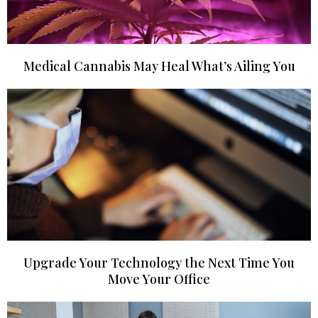
Medical Cannabis May Heal What’s Ailing You
Upgrade Your Technology the Next Time You
Move Your Office