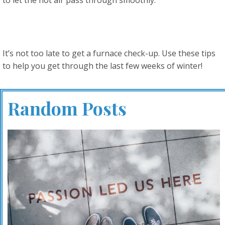
It’s not too late to get a furnace check-up. Use these tips
to help you get through the last few weeks of winter!
Random Posts