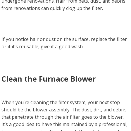
undergone renovations. Hair from pets, dust, and debris
from renovations can quickly clog up the filter.
If you notice hair or dust on the surface, replace the filter
or if it’s reusable, give it a good wash.
Clean the Furnace Blower
When you’re cleaning the filter system, your next stop
should be the blower assembly. The dust, dirt, and debris
that penetrate through the air filter goes to the blower.
It’s a good idea to have this maintained by a professional,