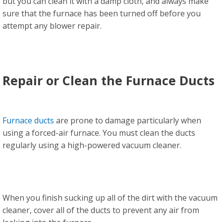
but you can clean it with a damp cloth, and always make
sure that the furnace has been turned off before you
attempt any blower repair.
Repair or Clean the Furnace Ducts
Furnace ducts
are prone to damage particularly when
using a forced-air furnace. You must clean the ducts
regularly using a high-powered vacuum cleaner.
When you finish sucking up all of the dirt with the vacuum
cleaner, cover all of the ducts to prevent any air from