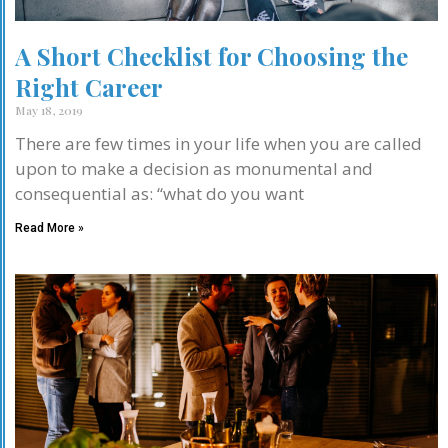
A Short Checklist for Choosing the
Right Career
May 18, 2019
There are few times in your life when you are called
upon to make a decision as monumental and
consequential as: “what do you want
Read More »