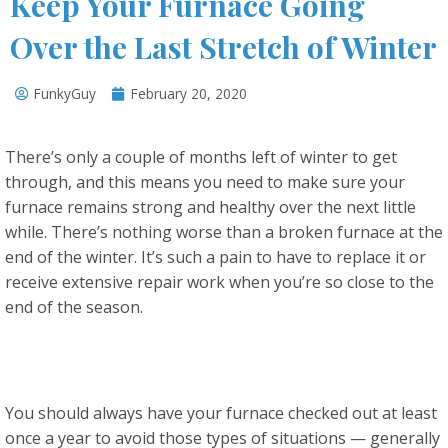
Keep Your Furnace Going
Over the Last Stretch of Winter
FunkyGuy
February 20, 2020
There’s only a couple of months left of winter to get
through, and this means you need to make sure your
furnace remains strong and healthy over the next little
while. There’s nothing worse than a broken furnace at the
end of the winter. It’s such a pain to have to replace it or
receive extensive repair work when you’re so close to the
end of the season.
You should always have your furnace checked out at least
once a year to avoid those types of situations — generally