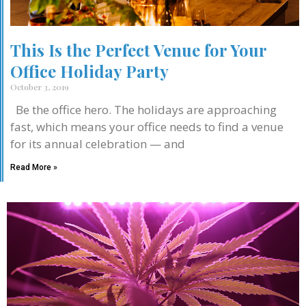
This Is the Perfect Venue for Your
Office Holiday Party
October 3, 2019
Be the office hero. The holidays are approaching
fast, which means your office needs to find a venue
for its annual celebration — and
Read More »