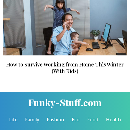
How to Survive Working from Home This Winter
(With Kids)
Funky-Stuff.com
Life
Family
Fashion
Eco
Food
Health