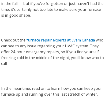
in the fall — but if you’ve forgotten or just haven’t had the
time, it’s certainly not too late to make sure your furnace
is in good shape.
Check out the
furnace repair experts at Evam Canada
who
can see to any issue regarding your HVAC system. They
offer 24-hour emergency repairs, so if you find yourself
freezing cold in the middle of the night, you’ll know who to
call.
In the meantime, read on to learn how you can keep your
furnace up and running over this last stretch of winter.