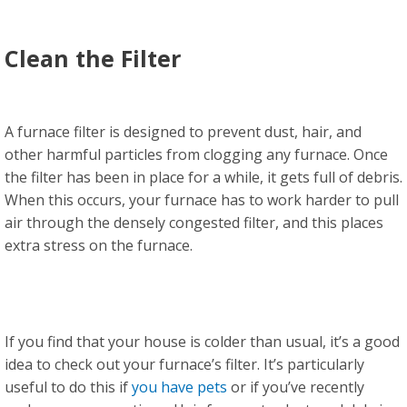
Clean the Filter
A furnace filter is designed to prevent dust, hair, and
other harmful particles from clogging any furnace. Once
the filter has been in place for a while, it gets full of debris.
When this occurs, your furnace has to work harder to pull
air through the densely congested filter, and this places
extra stress on the furnace.
If you find that your house is colder than usual, it’s a good
idea to check out your furnace’s filter. It’s particularly
useful to do this if
you have pets
or if you’ve recently