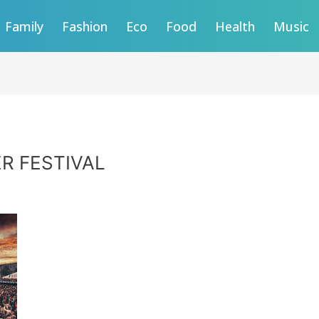
Family
Fashion
Eco
Food
Health
Music
R FESTIVAL