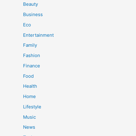
Beauty
Business
Eco
Entertainment
Family
Fashion
Finance
Food
Health
Home
Lifestyle
Music
News