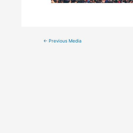
←
Previous Media