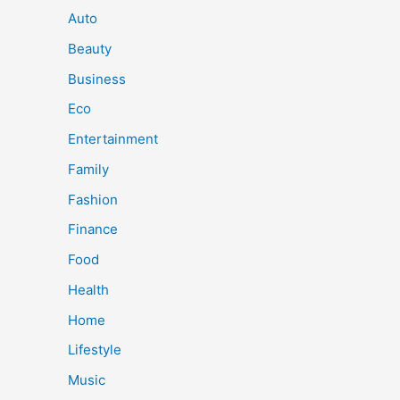
Auto
Beauty
Business
Eco
Entertainment
Family
Fashion
Finance
Food
Health
Home
Lifestyle
Music