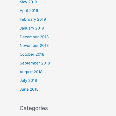
May 2019
April 2019
February 2019
January 2019
December 2018
November 2018
October 2018
September 2018
August 2018
July 2018
June 2018
Categories