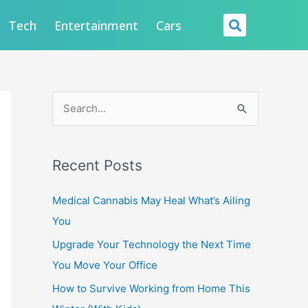
Searc
Tech
Entertainment
Cars
S
e
a
Recent Posts
r
c
Medical Cannabis May Heal What’s Ailing
h
You
f
Upgrade Your Technology the Next Time
o
You Move Your Office
r
How to Survive Working from Home This
: