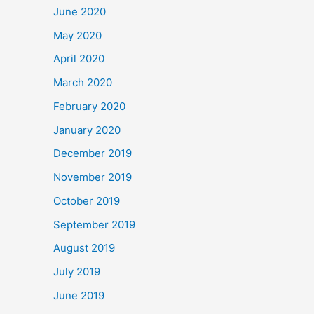
June 2020
May 2020
April 2020
March 2020
February 2020
January 2020
December 2019
November 2019
October 2019
September 2019
August 2019
July 2019
June 2019