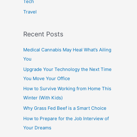
Tech
Travel
Recent Posts
Medical Cannabis May Heal What’s Ailing
You
Upgrade Your Technology the Next Time
You Move Your Office
How to Survive Working from Home This
Winter (With Kids)
Why Grass Fed Beef is a Smart Choice
How to Prepare for the Job Interview of
Your Dreams