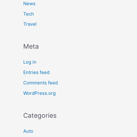
News
Tech
Travel
Meta
Log in
Entries feed
Comments feed
WordPress.org
Categories
Auto