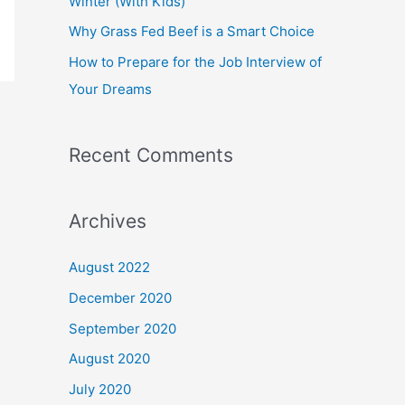
Winter (With Kids)
Why Grass Fed Beef is a Smart Choice
How to Prepare for the Job Interview of
Your Dreams
Recent Comments
Archives
August 2022
December 2020
September 2020
August 2020
July 2020