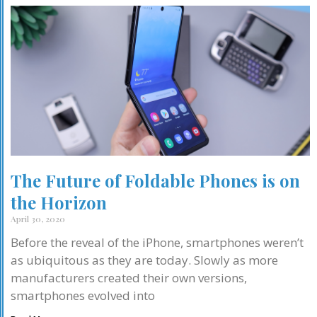
The Future of Foldable Phones is on
the Horizon
April 30, 2020
Before the reveal of the iPhone, smartphones weren’t
as ubiquitous as they are today. Slowly as more
manufacturers created their own versions,
smartphones evolved into