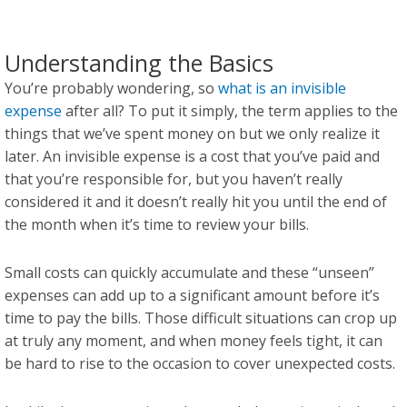
Understanding the Basics
You’re probably wondering, so
what is an invisible
expense
after all? To put it simply, the term applies to the
things that we’ve spent money on but we only realize it
later. An invisible expense is a cost that you’ve paid and
that you’re responsible for, but you haven’t really
considered it and it doesn’t really hit you until the end of
the month when it’s time to review your bills.
Small costs can quickly accumulate and these “unseen”
expenses can add up to a significant amount before it’s
time to pay the bills. Those difficult situations can crop up
at truly any moment, and when money feels tight, it can
be hard to rise to the occasion to cover unexpected costs.