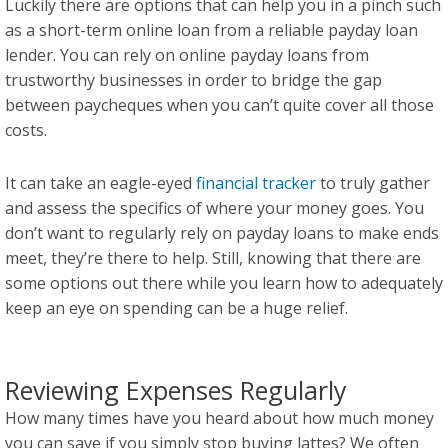
Luckily there are options that can help you in a pinch such
as a short-term online loan from a reliable payday loan
lender. You can rely on online payday loans from
trustworthy businesses in order to bridge the gap
between paycheques when you can’t quite cover all those
costs.
It can take an eagle-eyed
financial tracker
to truly gather
and assess the specifics of where your money goes. You
don’t want to regularly rely on payday loans to make ends
meet, they’re there to help. Still, knowing that there are
some options out there while you learn how to adequately
keep an eye on spending can be a huge relief.
Reviewing Expenses Regularly
How many times have you heard about how much money
you can save if you simply stop buying lattes? We often