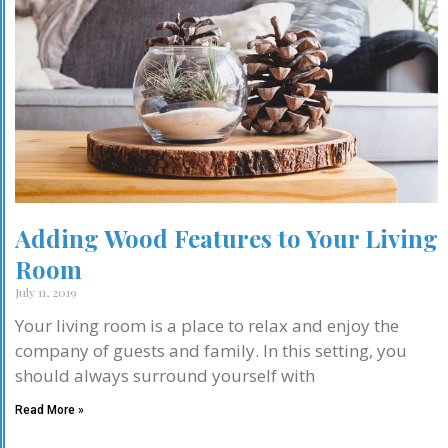
Adding Wood Features to Your Living
Room
July 11, 2019
Your living room is a place to relax and enjoy the
company of guests and family. In this setting, you
should always surround yourself with
Read More »