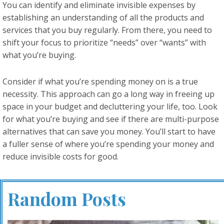
You can identify and eliminate invisible expenses by
establishing an understanding of all the products and
services that you buy regularly. From there, you need to
shift your focus to prioritize “needs” over “wants” with
what you’re buying.
Consider if what you’re spending money on is a true
necessity. This approach can go a long way in freeing up
space in your budget and decluttering your life, too. Look
for what you’re buying and see if there are multi-purpose
alternatives that can save you money. You’ll start to have
a fuller sense of where you’re spending your money and
reduce invisible costs for good.
Random Posts