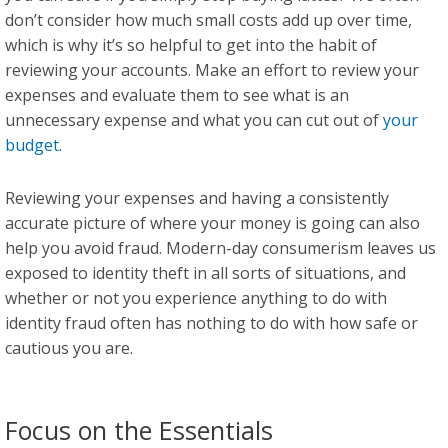
don’t consider how much small costs add up over time,
which is why it’s so helpful to get into the habit of
reviewing your accounts. Make an effort to review your
expenses and evaluate them to see what is an
unnecessary expense and what you can cut out of
your
budget
.
Reviewing your expenses and having a consistently
accurate picture of where your money is going can also
help you avoid fraud. Modern-day consumerism leaves us
exposed to identity theft in all sorts of situations, and
whether or not you experience anything to do with
identity fraud often has nothing to do with how safe or
cautious you are.
Focus on the Essentials