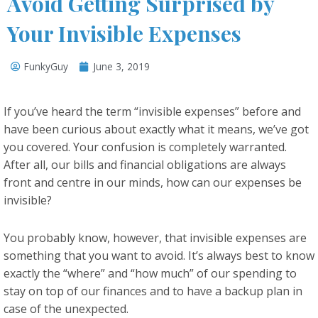
Avoid Getting Surprised by
Your Invisible Expenses
FunkyGuy
June 3, 2019
If you’ve heard the term “invisible expenses” before and
have been curious about exactly what it means, we’ve got
you covered. Your confusion is completely warranted.
After all, our bills and financial obligations are always
front and centre in our minds, how can our expenses be
invisible?
You probably know, however, that invisible expenses are
something that you want to avoid. It’s always best to know
exactly the “where” and “how much” of our spending to
stay on top of our finances and to have a backup plan in
case of the unexpected.