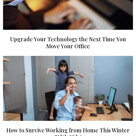
Upgrade Your Technology the Next Time You
Move Your Office
How to Survive Working from Home This Winter