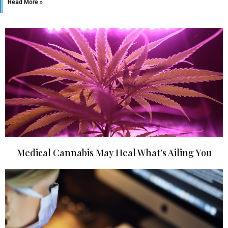
Read More »
Medical Cannabis May Heal What’s Ailing You