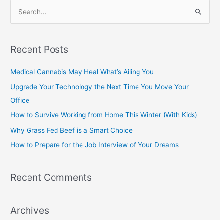
S
e
a
Recent Posts
r
c
Medical Cannabis May Heal What’s Ailing You
h
Upgrade Your Technology the Next Time You Move Your
f
Office
o
How to Survive Working from Home This Winter (With Kids)
r
Why Grass Fed Beef is a Smart Choice
:
How to Prepare for the Job Interview of Your Dreams
Recent Comments
Archives