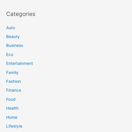
Categories
Auto
Beauty
Business
Eco
Entertainment
Family
Fashion
Finance
Food
Health
Home
Lifestyle