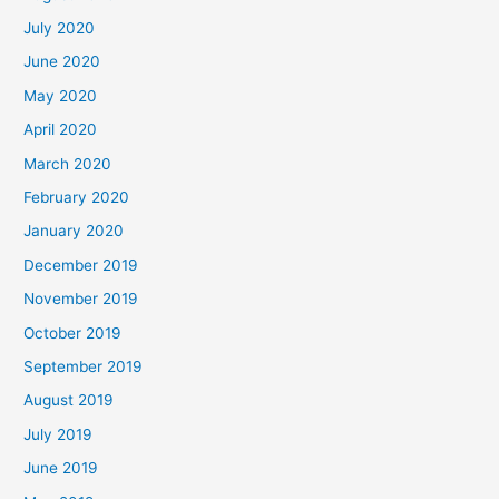
July 2020
June 2020
May 2020
April 2020
March 2020
February 2020
January 2020
December 2019
November 2019
October 2019
September 2019
August 2019
July 2019
June 2019