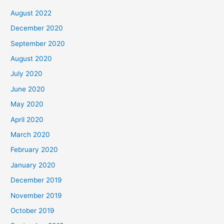
August 2022
December 2020
September 2020
August 2020
July 2020
June 2020
May 2020
April 2020
March 2020
February 2020
January 2020
December 2019
November 2019
October 2019