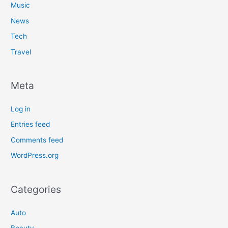
Music
News
Tech
Travel
Meta
Log in
Entries feed
Comments feed
WordPress.org
Categories
Auto