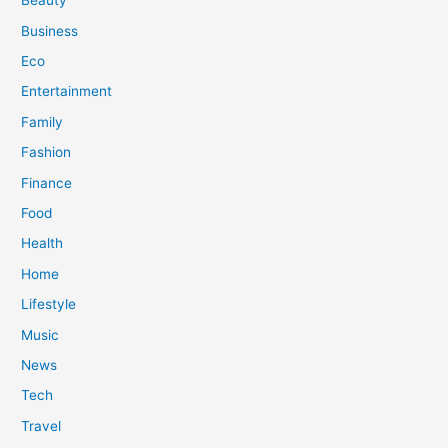
Beauty
Business
Eco
Entertainment
Family
Fashion
Finance
Food
Health
Home
Lifestyle
Music
News
Tech
Travel