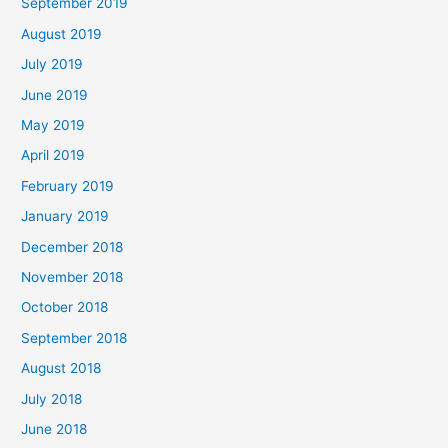
September 2019
August 2019
July 2019
June 2019
May 2019
April 2019
February 2019
January 2019
December 2018
November 2018
October 2018
September 2018
August 2018
July 2018
June 2018