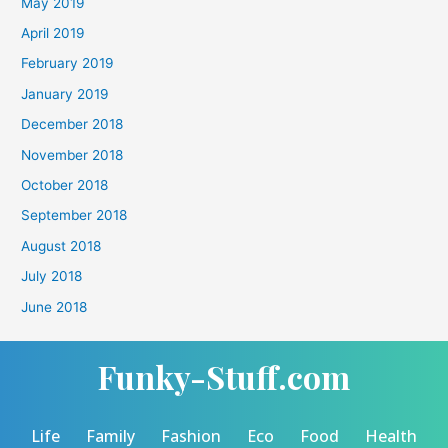
May 2019
April 2019
February 2019
January 2019
December 2018
November 2018
October 2018
September 2018
August 2018
July 2018
June 2018
Funky-Stuff.com
Life
Family
Fashion
Eco
Food
Health