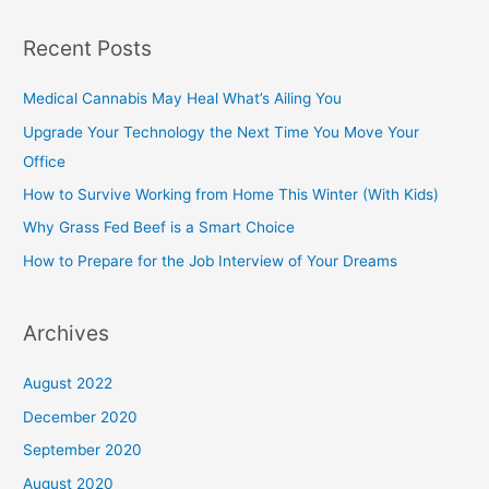
Recent Posts
Medical Cannabis May Heal What’s Ailing You
Upgrade Your Technology the Next Time You Move Your
Office
How to Survive Working from Home This Winter (With Kids)
Why Grass Fed Beef is a Smart Choice
How to Prepare for the Job Interview of Your Dreams
Archives
August 2022
December 2020
September 2020
August 2020